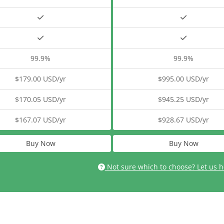
99.9%
99.9%
$179.00 USD/yr
$995.00 USD/yr
$170.05 USD/yr
$945.25 USD/yr
$167.07 USD/yr
$928.67 USD/yr
Buy Now
Buy Now
Not sure which to choose? Let us h