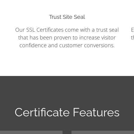
Trust Site Seal
Our SSL Certificates come with a trust seal
E
that has been proven to increase visitor
t
confidence and customer conversions.
Certificate Features