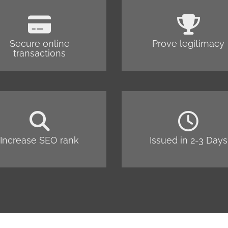
Secure online
Prove legitimacy
transactions
Increase SEO rank
Issued in 2-3 Days