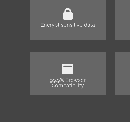
Encrypt sensitive data
99.9% Browser
Compatibility