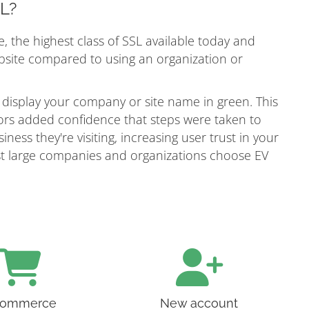
SL?
e, the highest class of SSL available today and
ebsite compared to using an organization or
 display your company or site name in green. This
itors added confidence that steps were taken to
ness they're visiting, increasing user trust in your
most large companies and organizations choose EV
ommerce
New account