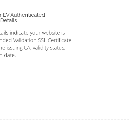
r EV Authenticated
Details
tails indicate your website is
nded Validation SSL Certificate
e issuing CA, validity status,
n date.