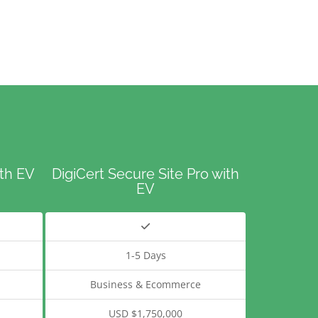
ith EV
DigiCert Secure Site Pro with
EV
1-5 Days
Business & Ecommerce
USD $1,750,000