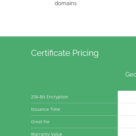
domains
Certificate Pricing
Geo
256-Bit Encryption
Issuance Time
Great For
Warranty Value