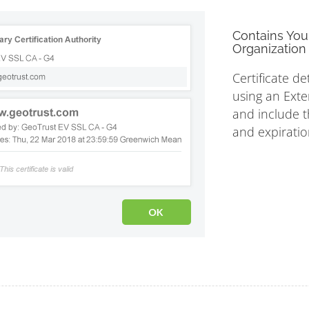
Contains You
Organization 
Certificate de
using an Exte
and include th
and expiratio