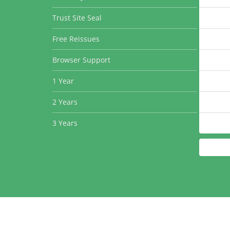
Trust Site Seal
Free Reissues
Browser Support
1 Year
2 Years
3 Years