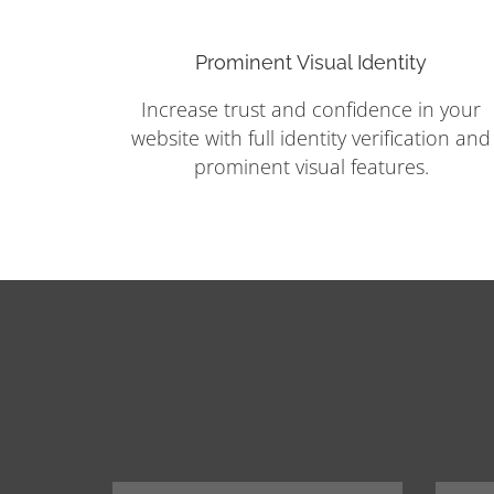
Prominent Visual Identity
Increase trust and confidence in your
website with full identity verification and
prominent visual features.