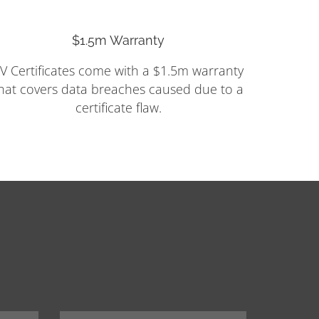
$1.5m Warranty
V Certificates come with a $1.5m warranty
hat covers data breaches caused due to a
certificate flaw.