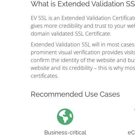
What is Extended Validation S
EV SSL is an Extended Validation Certificat
gives more credibility and trust to your w
domain validated SSL Certificate.
Extended Validation SSL will in most cases
prominent visual verification provides vis
confirm the identity of the website and busi
website and its credibility – this is why 
certificates.
Recommended Use Cases
Business-critical
eC