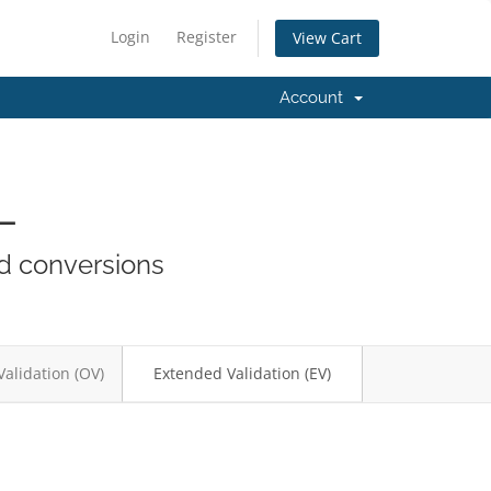
Login
Register
View Cart
Account
L
nd conversions
Validation (OV)
Extended Validation (EV)