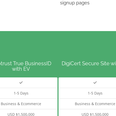
signup pages
trust True BusinessID
DigiCert Secure Site w
with EV
1-5 Days
1-5 Days
Business & Ecommerce
Business & Ecommerce
USD $1,500,000
USD $1,500,000