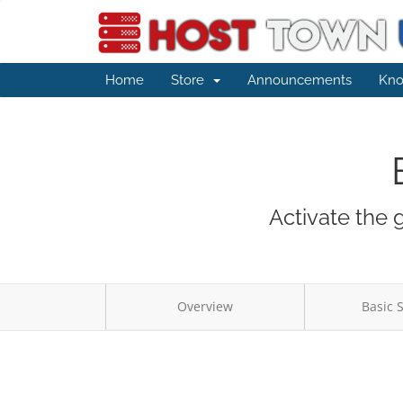
Home
Store
Announcements
Kno
Activate the 
Overview
Basic 