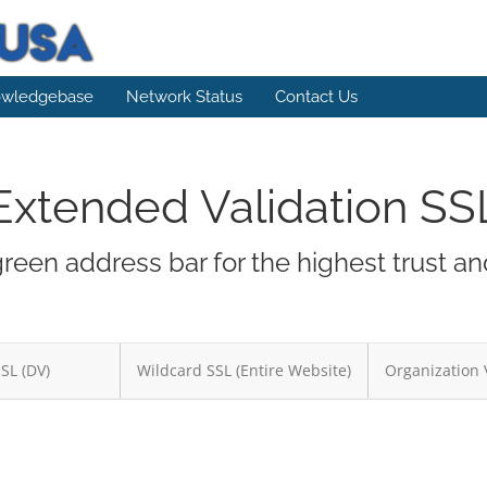
wledgebase
Network Status
Contact Us
Extended Validation SS
green address bar for the highest trust a
SSL (DV)
Wildcard SSL (Entire Website)
Organization 