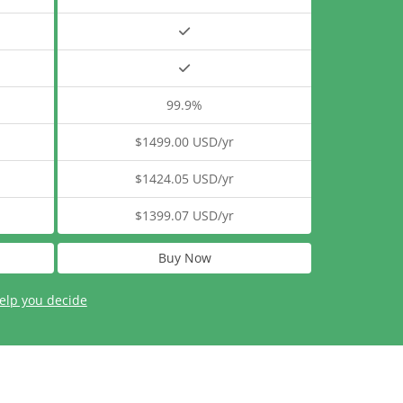
99.9%
$1499.00 USD/yr
$1424.05 USD/yr
$1399.07 USD/yr
Buy Now
elp you decide