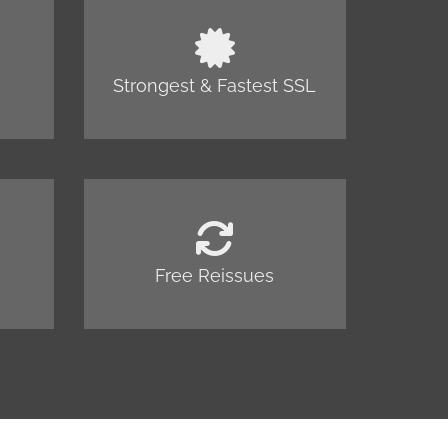
Strongest & Fastest SSL
Free Reissues