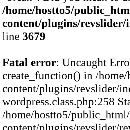
/home/hostto5/public_htm
content/plugins/revslider/
line
3679
Fatal error
: Uncaught Erro
create_function() in /home
content/plugins/revslider/i
wordpress.class.php:258 Sta
/home/hostto5/public_html
content/plugins/revslider/re