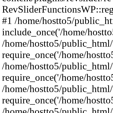
RevSliderFunctionsWP::reg
#1 /home/hostto5/public_ht
include_once('/home/hostto5
/home/hostto5/public_html
require_once('/home/hostto5
/home/hostto5/public_html
require_once('/home/hostto5
/home/hostto5/public_html
require_once('/home/hostto5
/home/hostto5/public_html/