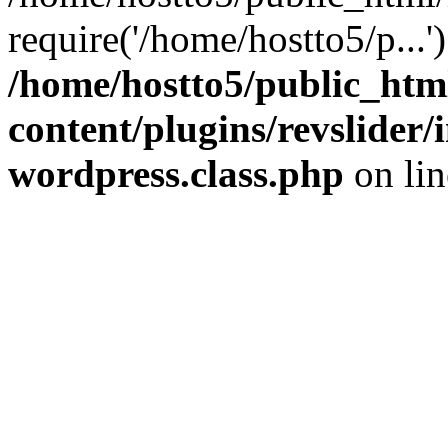
require('/home/hostto5/p...
/home/hostto5/public_htm
content/plugins/revslider
wordpress.class.php
on li