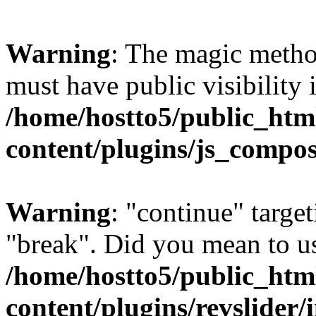
Warning
: The magic meth
must have public visibility 
/home/hostto5/public_htm
content/plugins/js_compo
Warning
: "continue" target
"break". Did you mean to us
/home/hostto5/public_htm
content/plugins/revslider/