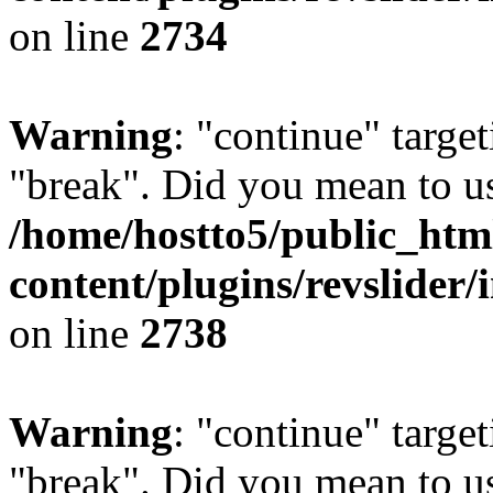
on line
2734
Warning
: "continue" target
"break". Did you mean to us
/home/hostto5/public_htm
content/plugins/revslider/
on line
2738
Warning
: "continue" target
"break". Did you mean to us