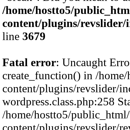
/home/hostto5/public_htm
content/plugins/revslider/
line
3679
Fatal error
: Uncaught Erro
create_function() in /home
content/plugins/revslider/i
wordpress.class.php:258 Sta
/home/hostto5/public_html
content/plugins/revslider/re