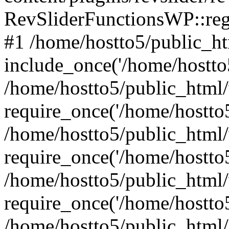
RevSliderFunctionsWP::reg
#1 /home/hostto5/public_ht
include_once('/home/hostto5
/home/hostto5/public_html
require_once('/home/hostto5
/home/hostto5/public_html
require_once('/home/hostto5
/home/hostto5/public_html
require_once('/home/hostto5
/home/hostto5/public_html/