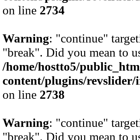
on line
2734
Warning
: "continue" target
"break". Did you mean to us
/home/hostto5/public_htm
content/plugins/revslider/
on line
2738
Warning
: "continue" target
"break". Did you mean to us