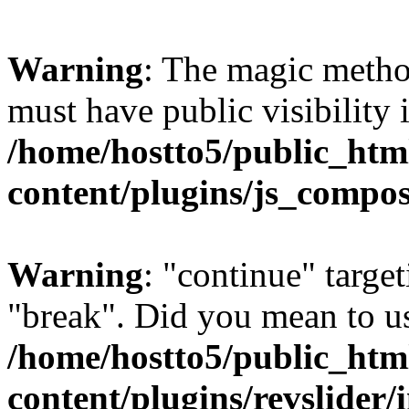
Warning
: The magic meth
must have public visibility 
/home/hostto5/public_htm
content/plugins/js_compo
Warning
: "continue" target
"break". Did you mean to us
/home/hostto5/public_htm
content/plugins/revslider/