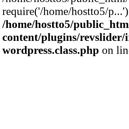
require('/home/hostto5/p...
/home/hostto5/public_htm
content/plugins/revslider
wordpress.class.php
on li